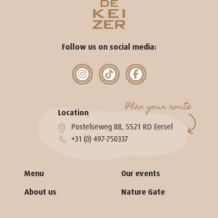
Follow us on social media:
Plan your route
Location
Postelseweg 88, 5521 RD Eersel
+31 (0) 497-750337
Menu
Our events
About us
Nature Gate