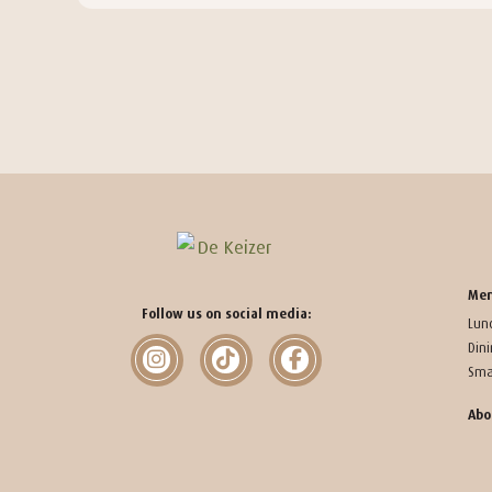
Me
Follow us on social media:
Lun
Din
Sma
Abo