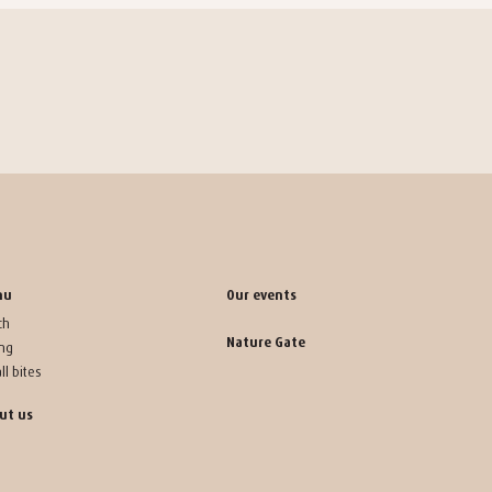
nu
Our events
ch
Nature Gate
ing
ll bites
ut us