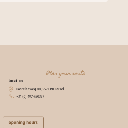
Plan your route
Location
Postelseweg 88, 5521 RD Eersel
+31 (0) 497-750337
opening hours